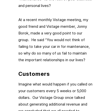
and personal lives?
At a recent monthly Vistage meeting, my
good friend and Vistage member, Jonny
Borok, made a very good point to our
group. He said “You would not think of
failing to take your car in for maintenance,
so why do so many of us fail to maintain
the important relationships in our lives?
Customers
Imagine what would happen if you called on
your customers every 5 weeks or 5,000
dollars. Our Vistage Group once talked
about generating additional revenue and
we concluded that we all needed to