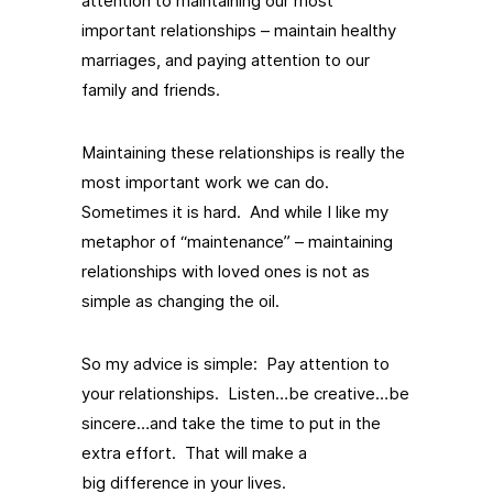
attention to maintaining our most
important relationships – maintain healthy
marriages, and paying attention to our
family and friends.
Maintaining these relationships is really the
most important work we can do.
Sometimes it is hard. And while I like my
metaphor of “maintenance” – maintaining
relationships with loved ones is not as
simple as changing the oil.
So my advice is simple: Pay attention to
your relationships. Listen…be creative…be
sincere…and take the time to put in the
extra effort. That will make a
big difference in your lives.