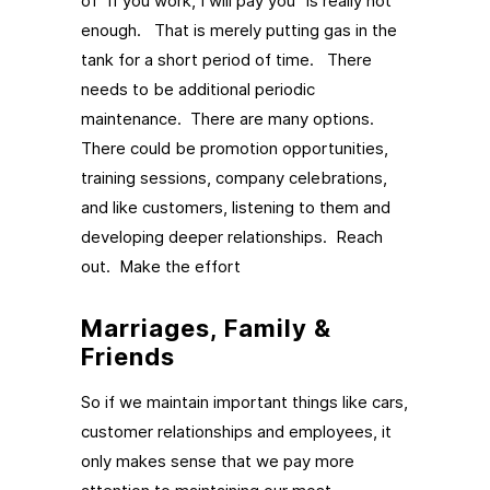
of “if you work, I will pay you” is really not
enough. That is merely putting gas in the
tank for a short period of time. There
needs to be additional periodic
maintenance. There are many options.
There could be promotion opportunities,
training sessions, company celebrations,
and like customers, listening to them and
developing deeper relationships. Reach
out. Make the effort
Marriages, Family &
Friends
So if we maintain important things like cars,
customer relationships and employees, it
only makes sense that we pay more