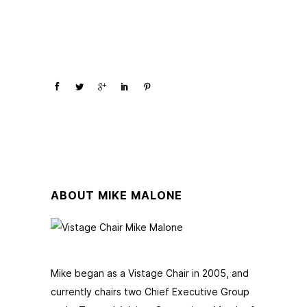
ABOUT MIKE MALONE
Mike began as a Vistage Chair in 2005, and
currently chairs two Chief Executive Group