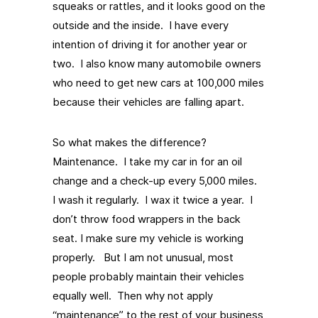
squeaks or rattles, and it looks good on the
outside and the inside. I have every
intention of driving it for another year or
two. I also know many automobile owners
who need to get new cars at 100,000 miles
because their vehicles are falling apart.
So what makes the difference?
Maintenance. I take my car in for an oil
change and a check-up every 5,000 miles.
I wash it regularly. I wax it twice a year. I
don’t throw food wrappers in the back
seat. I make sure my vehicle is working
properly. But I am not unusual, most
people probably maintain their vehicles
equally well. Then why not apply
“maintenance” to the rest of your business