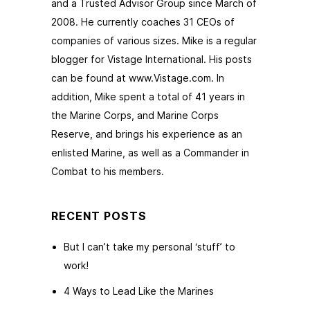
and a Trusted Advisor Group since March of
2008. He currently coaches 31 CEOs of
companies of various sizes. Mike is a regular
blogger for Vistage International. His posts
can be found at www.Vistage.com. In
addition, Mike spent a total of 41 years in
the Marine Corps, and Marine Corps
Reserve, and brings his experience as an
enlisted Marine, as well as a Commander in
Combat to his members.
RECENT POSTS
But I can’t take my personal ‘stuff’ to
work!
4 Ways to Lead Like the Marines