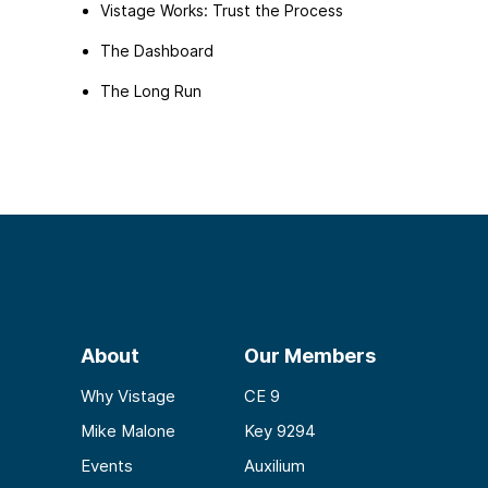
Vistage Works: Trust the Process
The Dashboard
The Long Run
About
Our Members
Why Vistage
CE 9
Mike Malone
Key 9294
Events
Auxilium