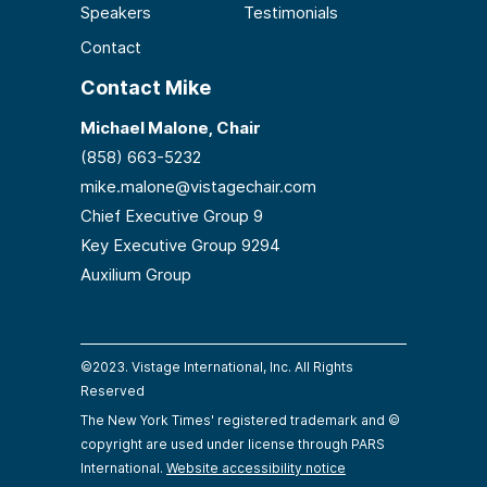
Speakers
Testimonials
Contact
Contact Mike
Michael Malone, Chair
(858) 663-5232
mike.malone@vistagechair.com
Chief Executive Group 9
Key Executive Group 9294
Auxilium Group
©2023. Vistage International, Inc. All Rights
Reserved
The New York Times' registered trademark and ©
copyright are used under license through PARS
International.
Website accessibility notice