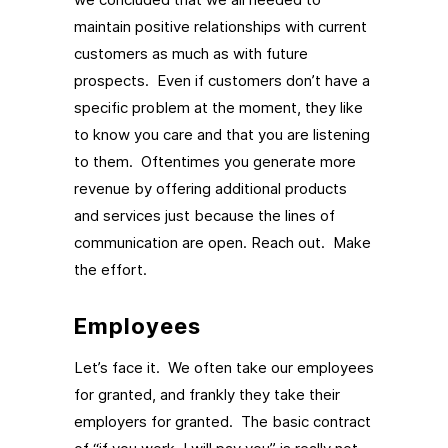
maintain positive relationships with current
customers as much as with future
prospects. Even if customers don’t have a
specific problem at the moment, they like
to know you care and that you are listening
to them. Oftentimes you generate more
revenue by offering additional products
and services just because the lines of
communication are open. Reach out. Make
the effort.
Employees
Let’s face it. We often take our employees
for granted, and frankly they take their
employers for granted. The basic contract