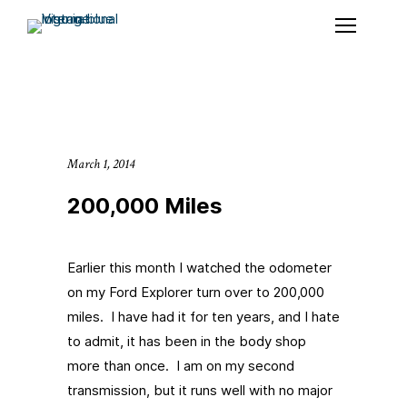
March 1, 2014
200,000 Miles
Earlier this month I watched the odometer
on my Ford Explorer turn over to 200,000
miles. I have had it for ten years, and I hate
to admit, it has been in the body shop
more than once. I am on my second
transmission, but it runs well with no major